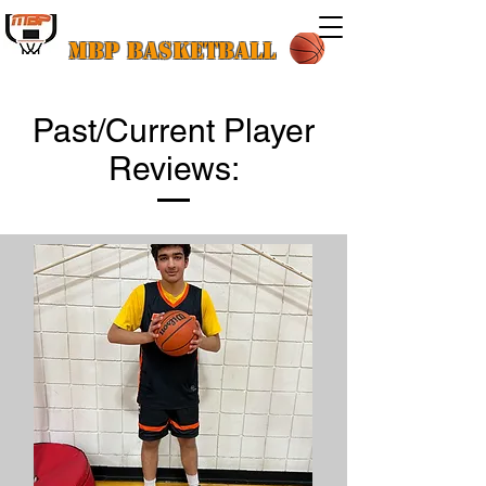
MBP Basketball
Past/Current Player
Reviews: