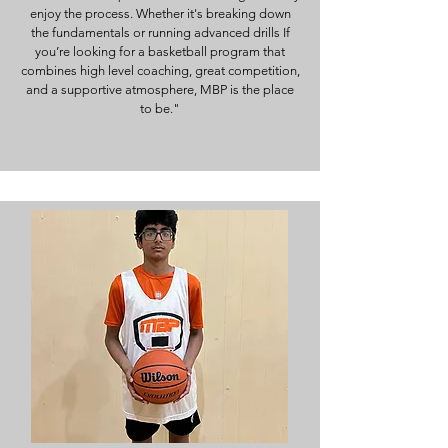
enjoy the process. Whether it's breaking down
the fundamentals or running advanced drills If
you’re looking for a basketball program that
combines high level coaching, great competition,
and a supportive atmosphere, MBP is the place
to be."