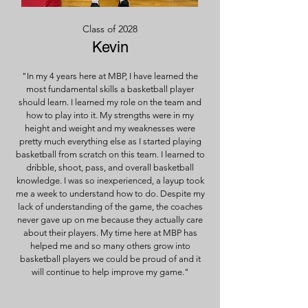
Class of 2028
Kevin
"In my 4 years here at MBP, I have learned the
most fundamental skills a basketball player
should learn. I learned my role on the team and
how to play into it. My strengths were in my
height and weight and my weaknesses were
pretty much everything else as I started playing
basketball from scratch on this team. I learned to
dribble, shoot, pass, and overall basketball
knowledge. I was so inexperienced, a layup took
me a week to understand how to do. Despite my
lack of understanding of the game, the coaches
never gave up on me because they actually care
about their players. My time here at MBP has
helped me and so many others grow into
basketball players we could be proud of and it
will continue to help improve my game."