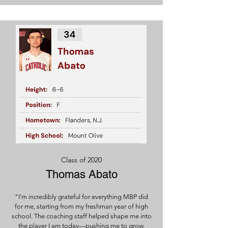
Class of 2020
Thomas Abato
"I’m incredibly grateful for everything MBP did
for me, starting from my freshman year of high
school. The coaching staff helped shape me into
the player I am today—pushing me to grow,