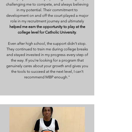
challenging me to compete, and always believing
in my potential. Their commitment to
development on and off the court played a major
role in my recruitment journey and ultimately
helped me earn the opportunity to play at the
college level for Catholic University
.
Even after high school, the support didn’t stop.
They continued to train me during college breaks
and stayed invested in my progress every step of
the way. If you’re looking for a program that
genuinely cares about your growth and gives you
the tools to succeed at the next level, I can’t
recommend MBP enough."