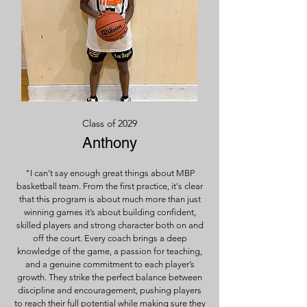
Class of 2029
Anthony
"I can’t say enough great things about MBP
basketball team. From the first practice, it's clear
that this program is about much more than just
winning games it’s about building confident,
skilled players and strong character both on and
off the court. Every coach brings a deep
knowledge of the game, a passion for teaching,
and a genuine commitment to each player’s
growth. They strike the perfect balance between
discipline and encouragement, pushing players
to reach their full potential while making sure they