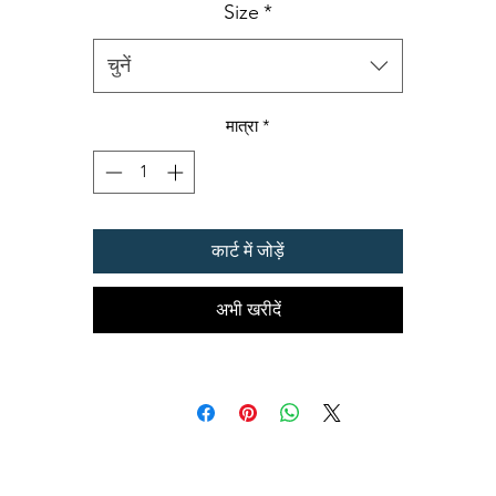
•
100% Combed Ring Spun Cotton
Size
*
(Heather 10% Polyester)
•
Preshrunk jersey knit Fabric 32/1
•
Side seamed
चुनें
•
Shoulder-to-shoulder tape and seamed collar
•
Double-needle sleeve and bottom hems
मात्रा
*
•
Oeko-Tex® Standard 100 Certified
कार्ट में जोड़ें
अभी खरीदें