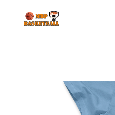
MBP
Basketball