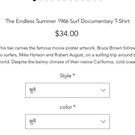
The Endless Summer 1966 Surf Documentary T-Shirt
मूल्य
$34.00
his tee carries the famous movie poster artwork. Bruce Brown follo
o surfers, Mike Hynson and Robert August, on a surfing trip around 
orld. Despite the balmy climate of their native California, cold oce
urrents make local beaches inhospitable during the winter. They trav
Style
*
o the coasts of Australia, New Zealand, Tahiti, Hawaii, Senegal, Ghan
Nigeria and South Africa in a quest for new surf spots and introduce
locals to the sport.
चुनें
Our super soft and smooth jersey t shirt fits like a well-loved favorite
color
*
eaturing a crew neck, short sleeves and designed with superior comb
and ring-spun cotton. Main features include:
चुनें
•
4.3 oz/yd
*women's tees are fitted. check our size chart*