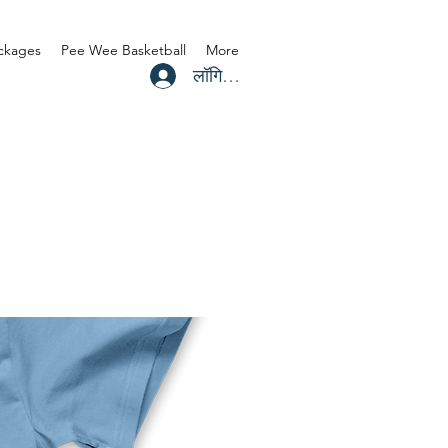
ackages
Pee Wee Basketball
More
लॉगिन करें