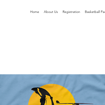
Home
About Us
Registration
Basketball P