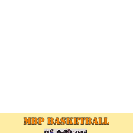
MBP Basketball