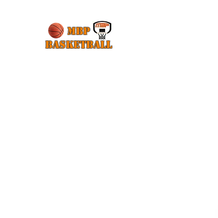
MBP
Basketball