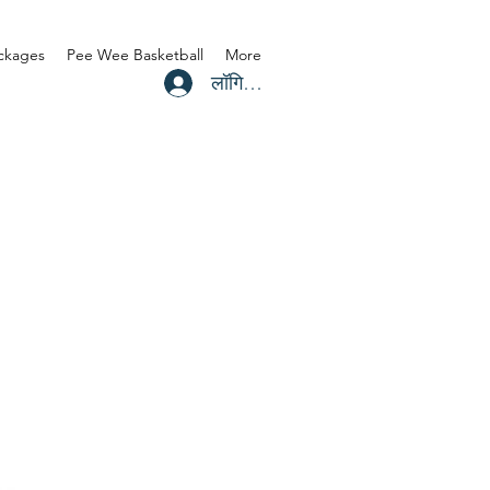
ackages
Pee Wee Basketball
More
लॉगिन करें