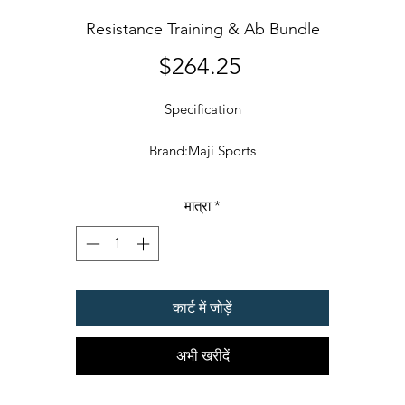
Resistance Training & Ab Bundle
मूल्य
$264.25
Specification
Brand:Maji Sports
Details
मात्रा
*
B WHEEL: Maji Sports Ab Wheel acts as your personal fitness trainer
helping you to build stronger and bigger six pack abs, burn calories
build muscle and improve your overall endurance. We ensure full
customer support and provide well researched and tested instructio
कार्ट में जोड़ें
manuals. Follow the correct form & ab workout routine provided wit
this Ab Wheel saving a lot of money on online memberships and
अभी खरीदें
personal training. Light weight and specially designed portable size
make this product a very convenient choice for storage & to move
round with.FULL BODY WORKOUT RESISTANCE TUBE KIT: Wheth