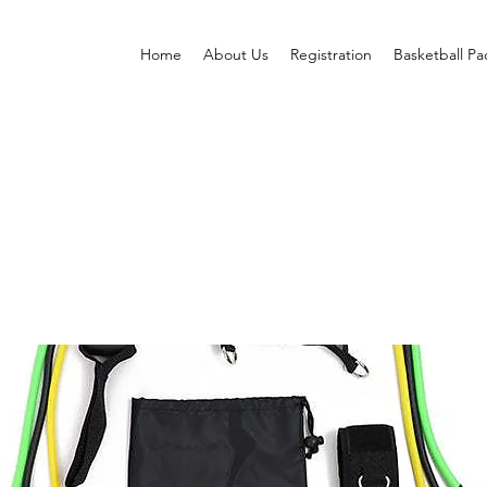
Home
About Us
Registration
Basketball P