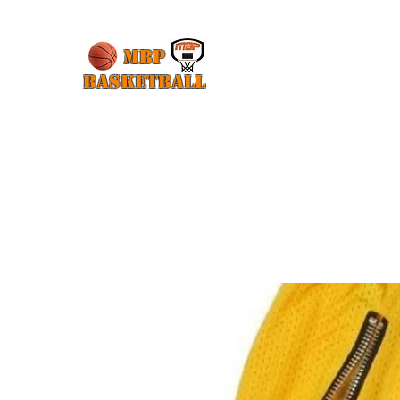
MBP
Basketball