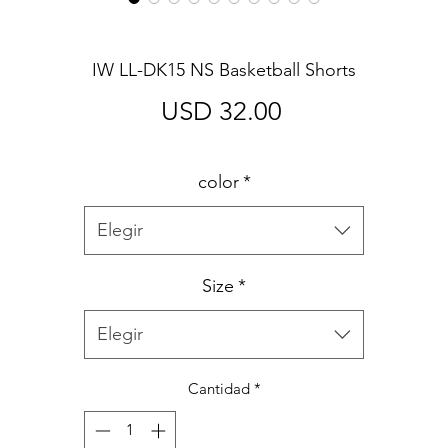
IW LL-DK15 NS Basketball Shorts
Precio
USD 32.00
color
*
Elegir
Size
*
Elegir
Cantidad
*