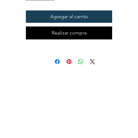
Agregar al carrito
Realizar compra