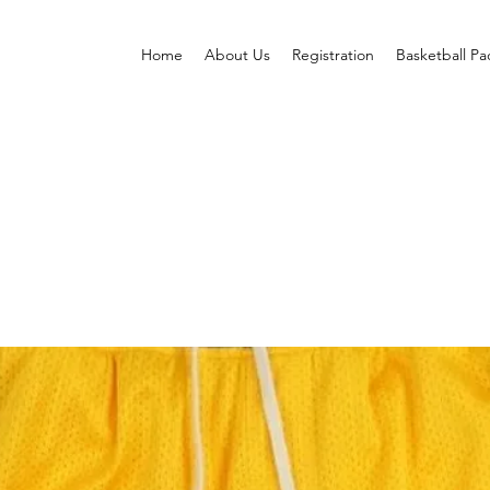
Home
About Us
Registration
Basketball P