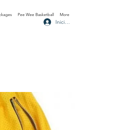
ackages
Pee Wee Basketball
More
Iniciar sesión