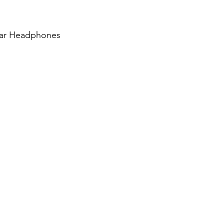
Ear Headphones