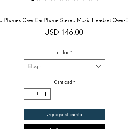
d Phones Over Ear Phone Stereo Music Headset Over-
Precio
USD 146.00
color
*
Elegir
Cantidad
*
Agregar al carrito