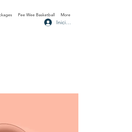
ackages
Pee Wee Basketball
More
Iniciar sesión