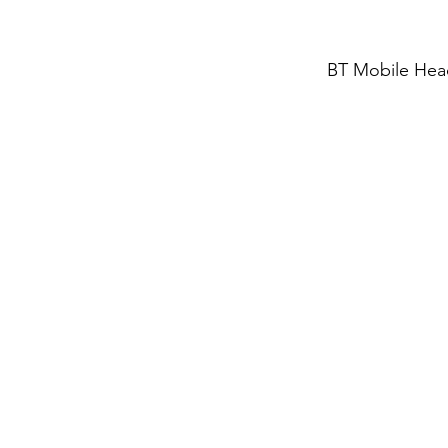
BT Mobile Hea