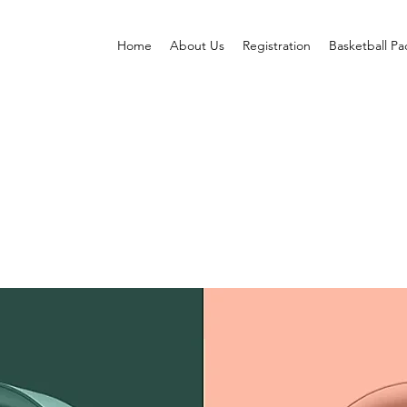
Home
About Us
Registration
Basketball P