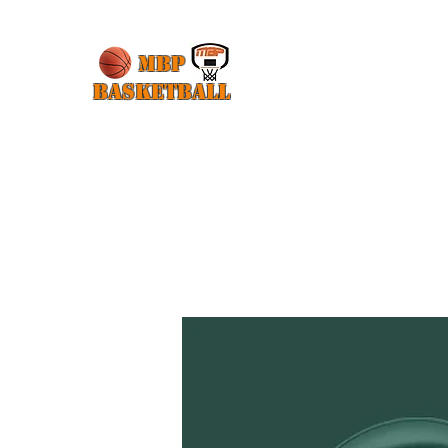
MBP
Basketball