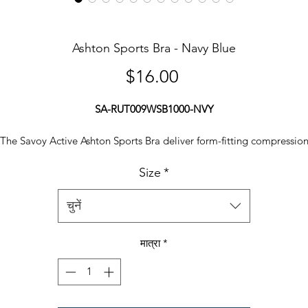
Ashton Sports Bra - Navy Blue
मूल्य
$16.00
SA-RUT009WSB1000-NVY
The Savoy Active Ashton Sports Bra deliver form-fitting compressio
with stylish design. With a contrast detail around the sides and straps
Size
*
ive white dots at back, adds a touch of style to your basic routine. Ta
your workouts inside or out and be ready to sweat.
चुनें
Features at a Glance:
मात्रा
*
90% polyester, 10% spandex
Sculpted compression fit
Performance tested
Machine washable