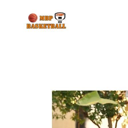
MBP
Basketball