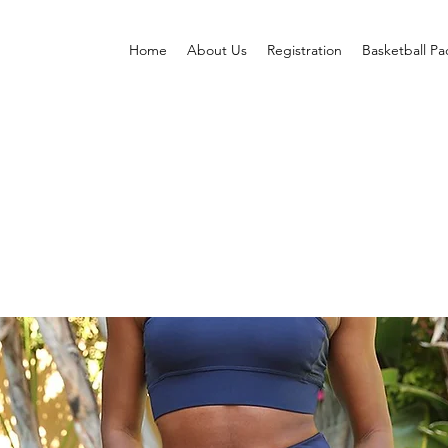
Home
About Us
Registration
Basketball P