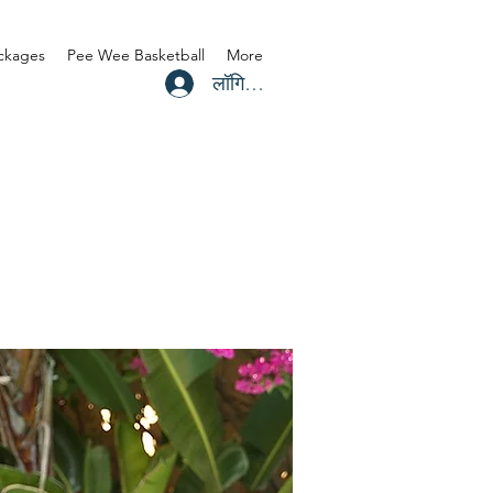
ackages
Pee Wee Basketball
More
लॉगिन करें